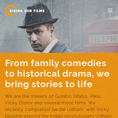
From family comedies
to historical drama, we
bring stories to life
We are the makers of Gulabo Sitabo, Piku,
Vicky Donor and several more films. We
recently completed Sardar Udham, with Vicky
Kaushal playing the Indian revolutionary Udham