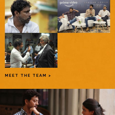
MEET THE TEAM >