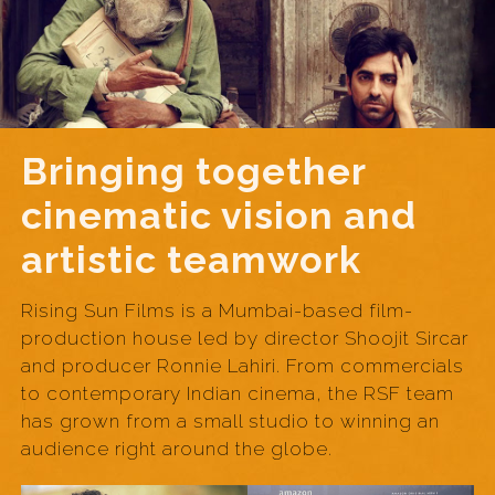
Bringing together
cinematic vision and
artistic teamwork
Rising Sun Films is a Mumbai-based film-
production house led by director Shoojit Sircar
and producer Ronnie Lahiri. From commercials
to contemporary Indian cinema, the RSF team
has grown from a small studio to winning an
audience right around the globe.