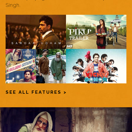
Singh.
SEE ALL FEATURES >