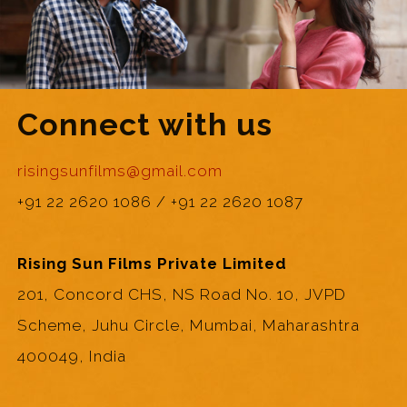
Connect with us
risingsunfilms@gmail.com
+91 22 2620 1086 / +91 22 2620 1087
Rising Sun Films Private Limited
201, Concord CHS, NS Road No. 10, JVPD
Scheme, Juhu Circle, Mumbai, Maharashtra
400049, India